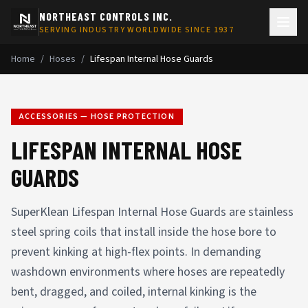
NORTHEAST CONTROLS INC.
SERVING INDUSTRY WORLDWIDE SINCE 1937
Home
/
Hoses
/
Lifespan Internal Hose Guards
ACCESSORIES — HOSE PROTECTION
LIFESPAN INTERNAL HOSE
GUARDS
SuperKlean Lifespan Internal Hose Guards are stainless
steel spring coils that install inside the hose bore to
prevent kinking at high-flex points. In demanding
washdown environments where hoses are repeatedly
bent, dragged, and coiled, internal kinking is the