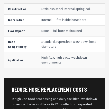
Stainless steel internal spring coil
Construction
Internal — fits inside hose bore
Installation
None — full bore maintained
Flow Impact
Standard SuperKlean washdown hose
Hose
diameters
Compatibility
High-flex, high-cycle washdown
Application
environments
REDUCE HOSE REPLACEMENT COSTS
In high-use food processing and dairy facilities, washdown
hoses can fail in as little as 6–12 months from repeated