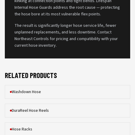
kinking at connection points and tight bends. Lifespan
Internal Hose Guards address the root cause — protecting
the hose bore at its most vulnerable flex points.
The result is significantly longer hose service life, fewer
unplanned replacements, and less downtime. Contact
Northeast Controls for pricing and compatibility with your
current hose inventory.
RELATED PRODUCTS
Washdown Hose
DuraReel Hose Reels
Hose Racks