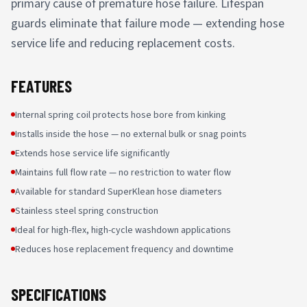
primary cause of premature hose failure. Lifespan
guards eliminate that failure mode — extending hose
service life and reducing replacement costs.
FEATURES
Internal spring coil protects hose bore from kinking
Installs inside the hose — no external bulk or snag points
Extends hose service life significantly
Maintains full flow rate — no restriction to water flow
Available for standard SuperKlean hose diameters
Stainless steel spring construction
Ideal for high-flex, high-cycle washdown applications
Reduces hose replacement frequency and downtime
SPECIFICATIONS