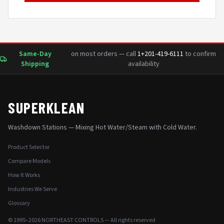
Same-Day
on most orders — call
1+201-419-6111
to confirm
Shipping
availability
SUPERKLEAN
Washdown Stations — Mixing Hot Water/Steam with Cold Water.
Product Selector
Compare Models
How It Works
Industries We Serve
Glossary
© 1995–2026 NORTHEAST CONTROLS — All rights reserved