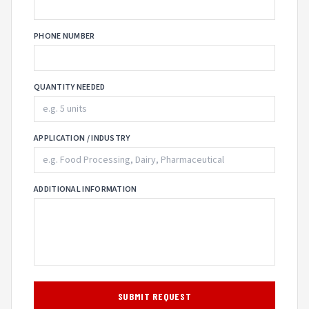
PHONE NUMBER
QUANTITY NEEDED
APPLICATION / INDUSTRY
ADDITIONAL INFORMATION
SUBMIT REQUEST