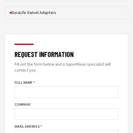
DuraLife Swivel Adapters
REQUEST INFORMATION
Fill out the form below and a SuperKlean specialist will
contact you.
FULL NAME *
COMPANY
EMAIL ADDRESS *