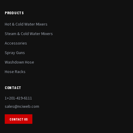
PRODUCTS
Hot & Cold Water Mixers
Steam & Cold Water Mixers
Accessories
Spray Guns
Washdown Hose
Hose Racks
CONTACT
1+201-419-6111
sales@nciweb.com
CONTACT US